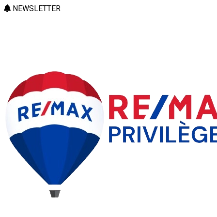
NEWSLETTER