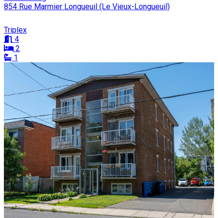
854 Rue Marmier Longueuil (Le Vieux-Longueuil)
Triplex
4
2
1