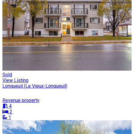
Sold
View Listing
Longueuil (Le Vieux-Longueuil)
Revenue property
4
2
1