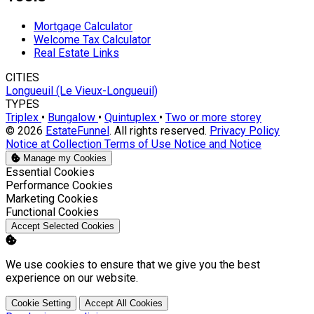
Mortgage Calculator
Welcome Tax Calculator
Real Estate Links
CITIES
Longueuil (Le Vieux-Longueuil)
TYPES
Triplex
•
Bungalow
•
Quintuplex
•
Two or more storey
© 2026
EstateFunnel
. All rights reserved.
Privacy Policy
Notice at Collection
Terms of Use
Notice and Notice
Manage my Cookies
Enable
Essential Cookies
Enable
Performance Cookies
Enable
Marketing Cookies
Enable
Functional Cookies
Accept Selected Cookies
We use cookies to ensure that we give you the best
experience on our website.
Cookie Setting
Accept All Cookies