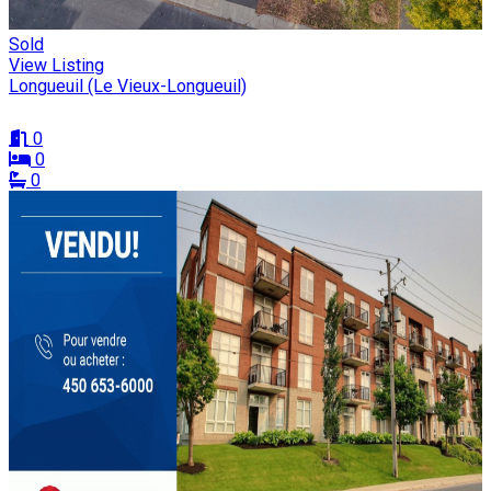
Sold
View Listing
Longueuil (Le Vieux-Longueuil)
0
0
0