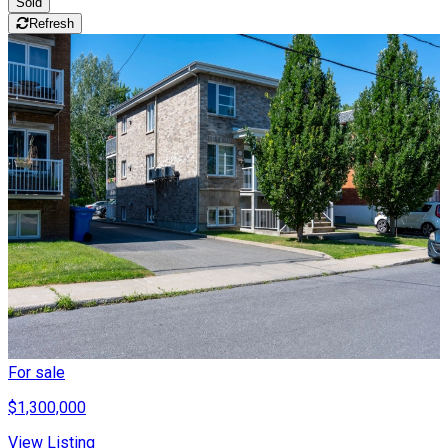
Sold
Refresh
For sale
$1,300,000
View Listing