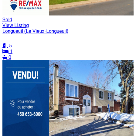
Sold
View Listing
Longueuil (Le Vieux-Longueuil)
5
1
0