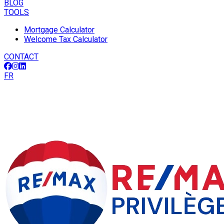
BLOG
TOOLS
Mortgage Calculator
Welcome Tax Calculator
CONTACT
FR