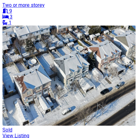
Two or more storey
9
3
1
Sold
View Listing