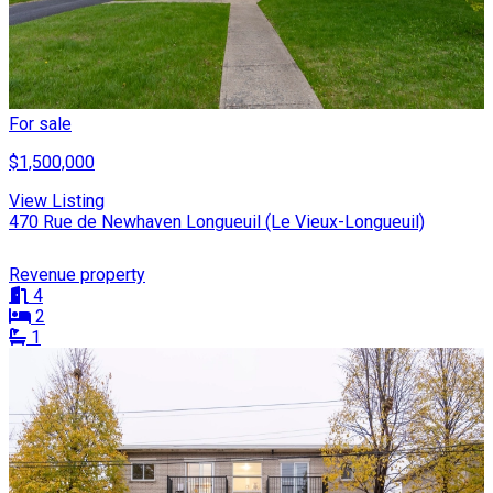
For sale
$1,500,000
View Listing
470 Rue de Newhaven Longueuil (Le Vieux-Longueuil)
Revenue property
4
2
1