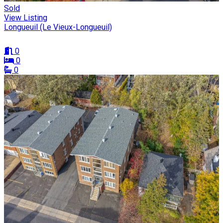
Sold
View Listing
Longueuil (Le Vieux-Longueuil)
0
0
0