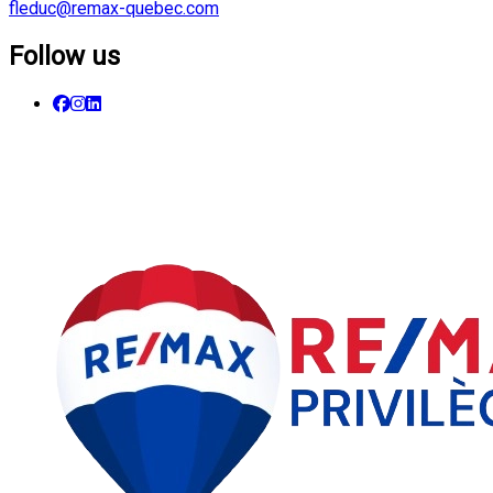
fleduc@remax-quebec.com
Follow us