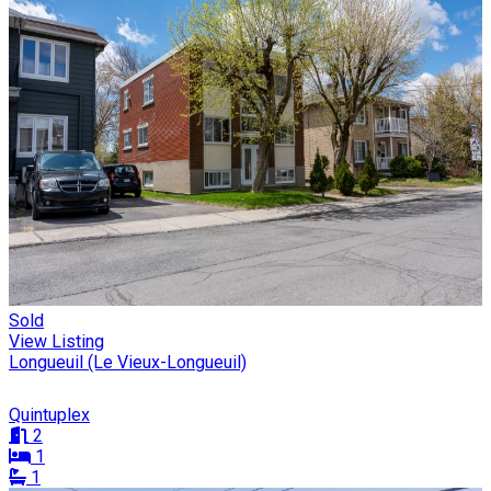
Sold
View Listing
Longueuil (Le Vieux-Longueuil)
Quintuplex
2
1
1