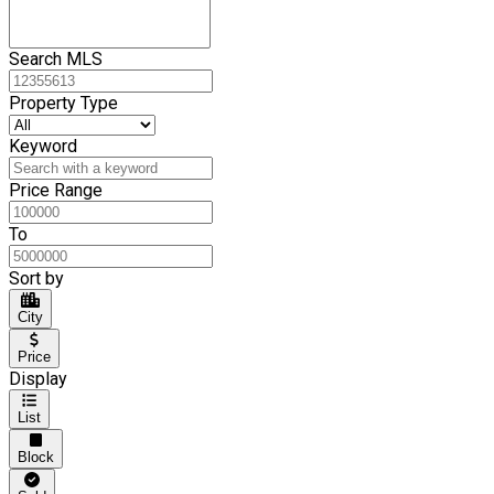
Search MLS
Property Type
Keyword
Price Range
To
Sort by
City
Price
Display
List
Block