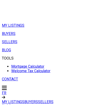
MY LISTINGS
BUYERS
SELLERS
BLOG
TOOLS
Mortgage Calculator
Welcome Tax Calculator
CONTACT
FR
MY LISTINGS
BUYERS
SELLERS