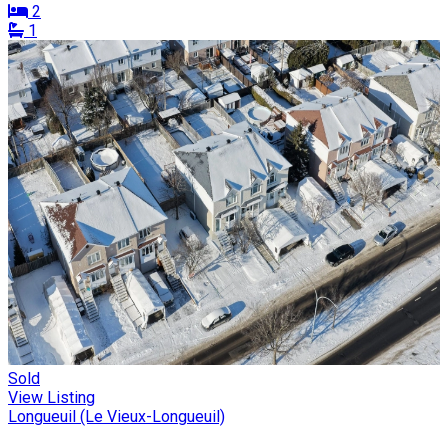
2
1
Sold
View Listing
Longueuil (Le Vieux-Longueuil)