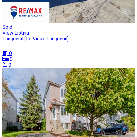
Sold
View Listing
Longueuil (Le Vieux-Longueuil)
0
0
0