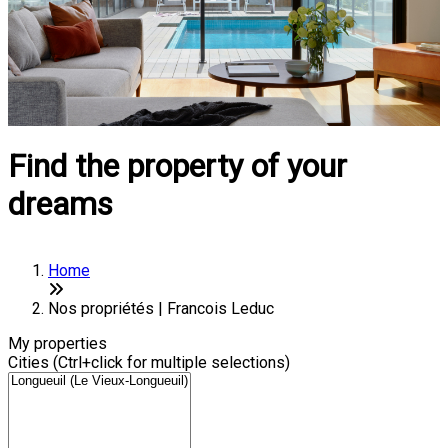
Find the property of your
dreams
Home
Nos propriétés | Francois Leduc
My properties
Cities (Ctrl+click for multiple selections)