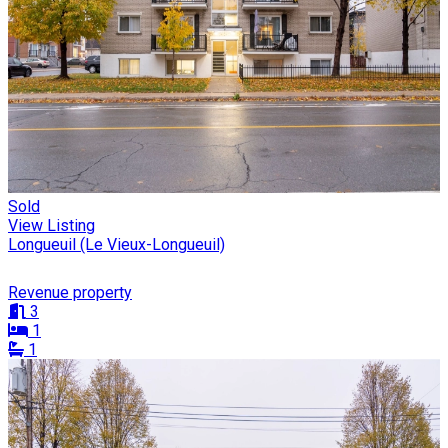
Sold
View Listing
Longueuil (Le Vieux-Longueuil)
Revenue property
3
1
1