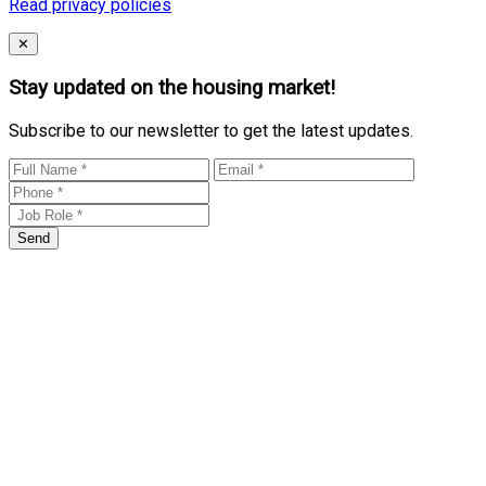
Read privacy policies
Close
✕
Stay updated on the housing market!
Subscribe to our newsletter to get the latest updates.
Send