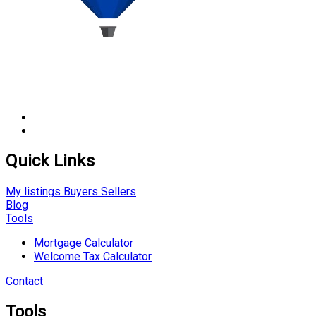
Quick Links
My listings
Buyers
Sellers
Blog
Tools
Mortgage Calculator
Welcome Tax Calculator
Contact
Tools