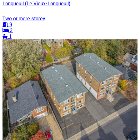
Longueuil (Le Vieux-Longueuil)
Two or more storey
9
3
1