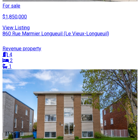
For sale
$1,850,000
View Listing
860 Rue Marmier Longueuil (Le Vieux-Longueuil)
Revenue property
4
2
1