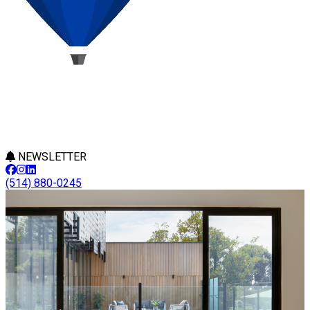
NEWSLETTER
(514) 880-0245