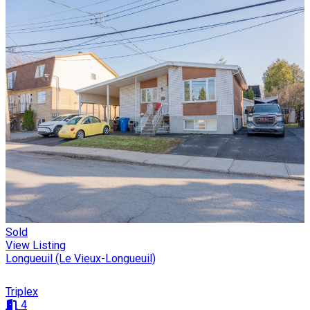
Sold
View Listing
Longueuil (Le Vieux-Longueuil)
Triplex
4