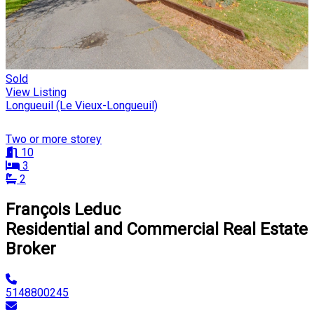
Sold
View Listing
Longueuil (Le Vieux-Longueuil)
Two or more storey
10
3
2
François Leduc
Residential and Commercial Real Estate
Broker
5148800245