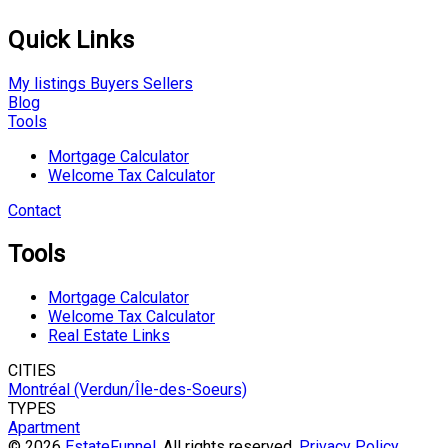
Quick Links
My listings
Buyers
Sellers
Blog
Tools
Mortgage Calculator
Welcome Tax Calculator
Contact
Tools
Mortgage Calculator
Welcome Tax Calculator
Real Estate Links
CITIES
Montréal (Verdun/Île-des-Soeurs)
TYPES
Apartment
© 2026
EstateFunnel
. All rights reserved.
Privacy Policy