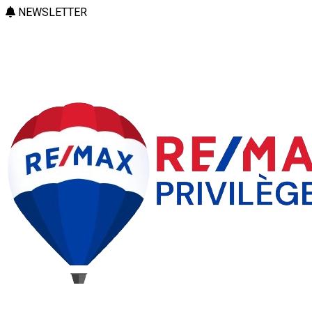
NEWSLETTER