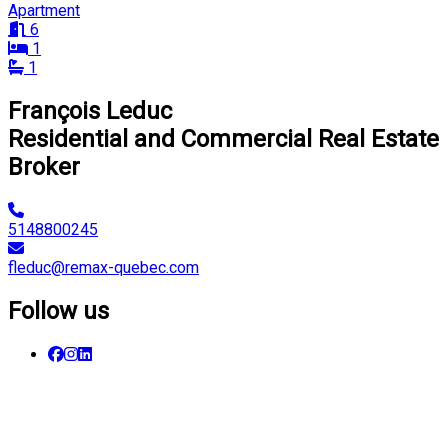
Apartment
6
1
1
François Leduc
Residential and Commercial Real Estate
Broker
5148800245
fleduc@remax-quebec.com
Follow us