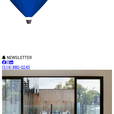
NEWSLETTER
(514) 880-0245