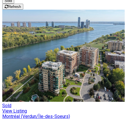
Sold
Refresh
Sold
View Listing
Montréal (Verdun/Île-des-Soeurs)