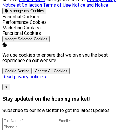
Notice at Collection
Terms of Use
Notice and Notice
Manage my Cookies
Enable
Essential Cookies
Enable
Performance Cookies
Enable
Marketing Cookies
Enable
Functional Cookies
Accept Selected Cookies
We use cookies to ensure that we give you the best
experience on our website.
Cookie Setting
Accept All Cookies
Read privacy policies
Close
✕
Stay updated on the housing market!
Subscribe to our newsletter to get the latest updates.