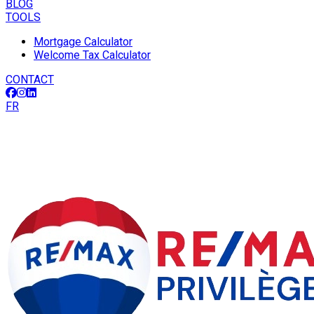
BLOG
TOOLS
Mortgage Calculator
Welcome Tax Calculator
CONTACT
FR