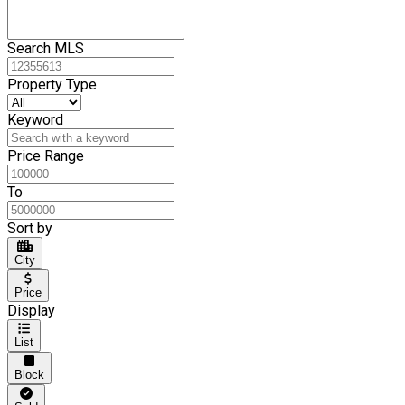
Search MLS
Property Type
Keyword
Price Range
To
Sort by
City
Price
Display
List
Block