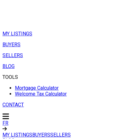
MY LISTINGS
BUYERS
SELLERS
BLOG
TOOLS
Mortgage Calculator
Welcome Tax Calculator
CONTACT
FR
MY LISTINGS
BUYERS
SELLERS