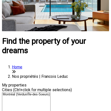
Find the property of your
dreams
Home
Nos propriétés | Francois Leduc
My properties
Cities (Ctrl+click for multiple selections)