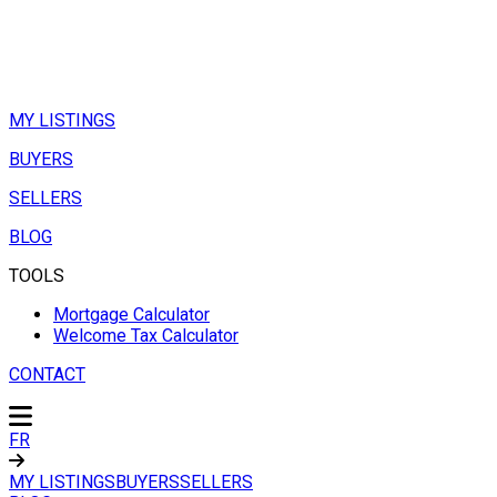
MY LISTINGS
BUYERS
SELLERS
BLOG
TOOLS
Mortgage Calculator
Welcome Tax Calculator
CONTACT
FR
MY LISTINGS
BUYERS
SELLERS