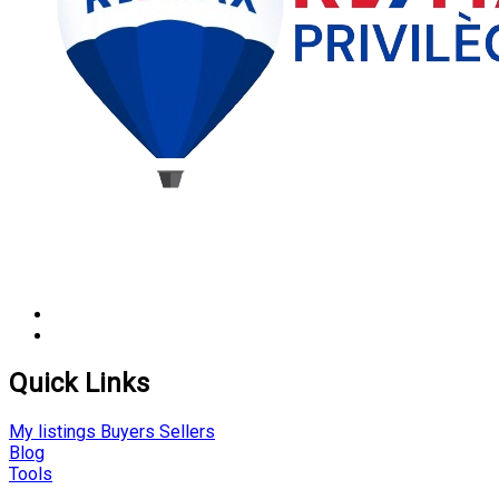
Quick Links
My listings
Buyers
Sellers
Blog
Tools