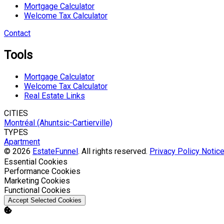
Mortgage Calculator
Welcome Tax Calculator
Contact
Tools
Mortgage Calculator
Welcome Tax Calculator
Real Estate Links
CITIES
Montréal (Ahuntsic-Cartierville)
TYPES
Apartment
© 2026
EstateFunnel
. All rights reserved.
Privacy Policy
Notice
Enable
Essential Cookies
Enable
Performance Cookies
Enable
Marketing Cookies
Enable
Functional Cookies
Accept Selected Cookies