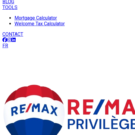
BLOG
TOOLS
Mortgage Calculator
Welcome Tax Calculator
CONTACT
FR