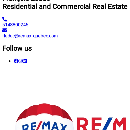
Residential and Commercial Real Estate
5148800245
fleduc@remax-quebec.com
Follow us