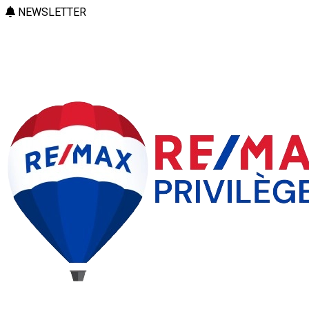
NEWSLETTER