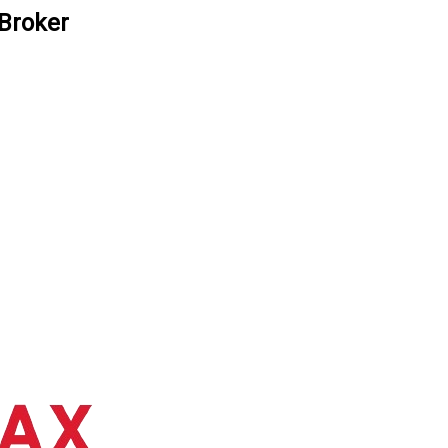
 Broker