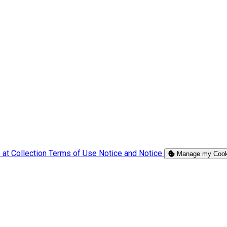
 at Collection
Terms of Use
Notice and Notice
Manage my Cook