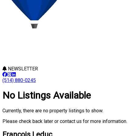
NEWSLETTER
(514) 880-0245
No Listings Available
Currently, there are no property listings to show.
Please check back later or contact us for more information.
François Leduc