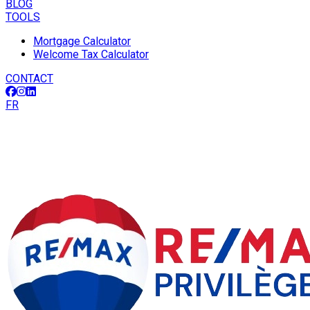
BLOG
TOOLS
Mortgage Calculator
Welcome Tax Calculator
CONTACT
FR