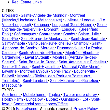
Real Estate Links
CITIES
Brossard
•
Sainte-Angèle-de-Monnoir
•
Montréal
(Mercier/Hochelaga-Maisonneuve)
•
Joliette
•
Longueuil (Le
Vieux-Longueuil)
•
Carignan
•
Longueuil (Saint-Hubert)
•
Saint-
Cyprien-de-Napierville
•
Bromont
•
Longueuil (Greenfield
Park)
•
Châteauguay
•
Contrecoeur
•
Granby
•
Sainte-Julie
•
Saint-Pie
•
Saint-Bruno-de-Montarville
•
Saint-Jean-Baptiste
•
Saint-Amable
•
Saint-Jean-sur-Richelieu
•
Chambly
•
Saint-
Alphonse-de-Granby
•
Mercier
•
Drummondville
•
La Prairie
•
Candiac
•
Sainte-Anne-des-Plaines
•
Montréal (Ahuntsic-
Cartierville)
•
Laval (Auteuil)
•
Montréal (Verdun/Île-des-
Soeurs)
•
Saint-Basile-le-Grand
•
Saint-Antoine-sur-Richelieu
•
Sainte-Thérèse
•
Saint-Hyacinthe
•
Montréal (Ville-Marie)
•
Lavaltrie
•
Montréal (Anjou)
•
Sorel-Tracy
•
Boucherville
•
Beloeil
•
Montréal (Rivière-des-Prairies/Pointe-aux-
Trembles)
•
Saint-Lambert
•
Saint-Mathias-sur-Richelieu
•
Mascouche
TYPES
Apartment
•
Mobile home
•
Triplex
•
Two or more storey
•
Hobby Farm
•
Bungalow
•
Duplex
•
Quintuplex
•
Lot
•
Split-
level
•
Commercial rental space/Office
© 2026
EstateFunnel
. All rights reserved.
Privacy Policy