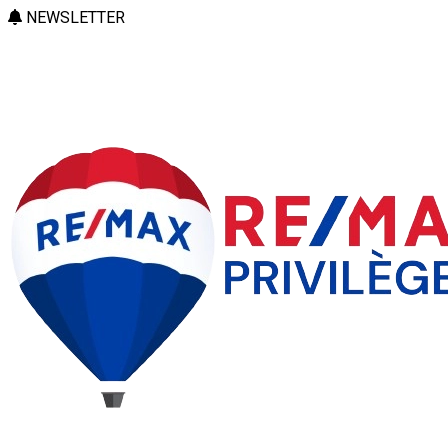
NEWSLETTER