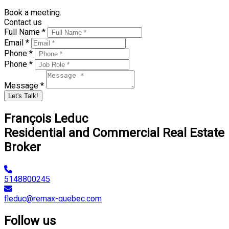
Book a meeting.
Contact us
Full Name *
Email *
Phone *
Phone *
Message *
Let's Talk!
François Leduc
Residential and Commercial Real Estate
Broker
5148800245
fleduc@remax-quebec.com
Follow us