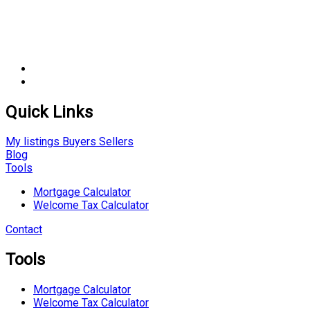
Quick Links
My listings
Buyers
Sellers
Blog
Tools
Mortgage Calculator
Welcome Tax Calculator
Contact
Tools
Mortgage Calculator
Welcome Tax Calculator