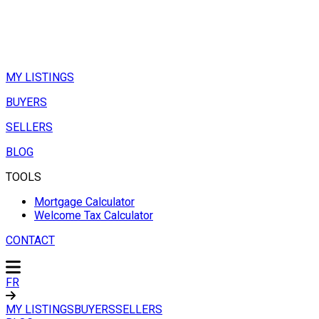
MY LISTINGS
BUYERS
SELLERS
BLOG
TOOLS
Mortgage Calculator
Welcome Tax Calculator
CONTACT
FR
MY LISTINGS
BUYERS
SELLERS