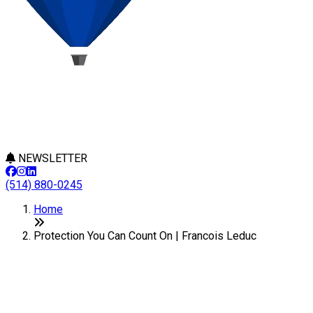
NEWSLETTER
(514) 880-0245
Home
Protection You Can Count On | Francois Leduc
With a Real Estate Broker, You
Are Well Protected!