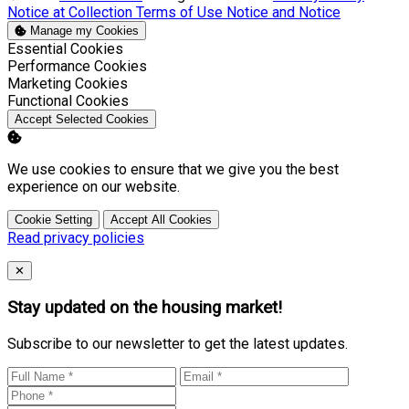
Notice at Collection
Terms of Use
Notice and Notice
Manage my Cookies
Enable
Essential Cookies
Enable
Performance Cookies
Enable
Marketing Cookies
Enable
Functional Cookies
Accept Selected Cookies
We use cookies to ensure that we give you the best
experience on our website.
Cookie Setting
Accept All Cookies
Read privacy policies
Close
✕
Stay updated on the housing market!
Subscribe to our newsletter to get the latest updates.