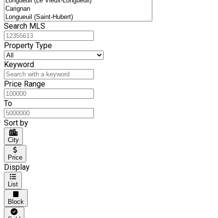
Search MLS
Property Type
Keyword
Price Range
To
Sort by
City
Price
Display
List
Block