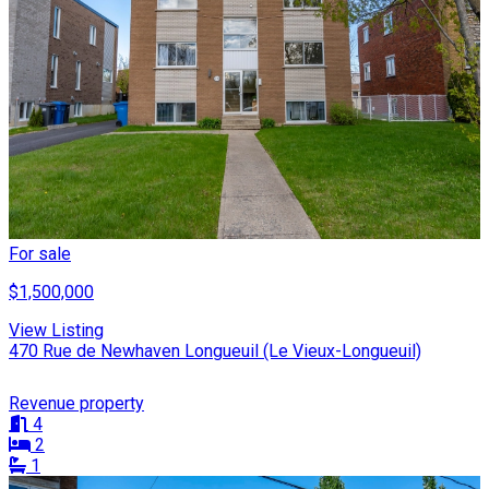
For sale
$1,500,000
View Listing
470 Rue de Newhaven Longueuil (Le Vieux-Longueuil)
Revenue property
4
2
1