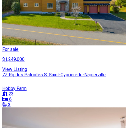
For sale
$1,249,000
View Listing
7Z Rg des Patriotes S. Saint-Cyprien-de-Napierville
Hobby Farm
23
6
3