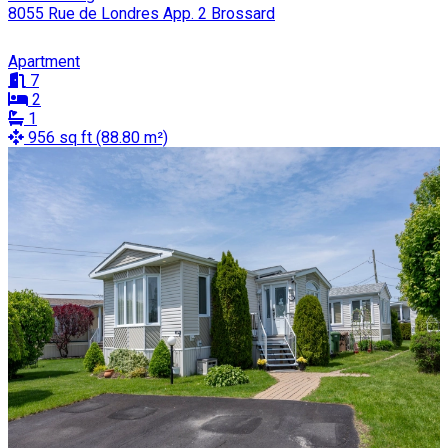
8055 Rue de Londres App. 2 Brossard
Apartment
7
2
1
956 sq ft (88.80 m²)