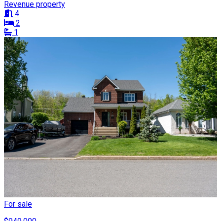
Revenue property
4
2
1
For sale