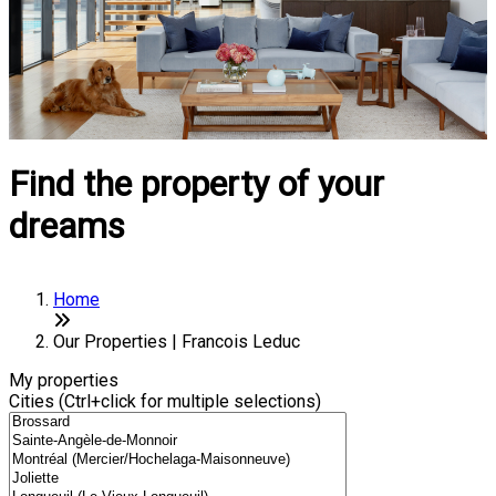
Find the property of your
dreams
Home
Our Properties | Francois Leduc
My properties
Cities (Ctrl+click for multiple selections)