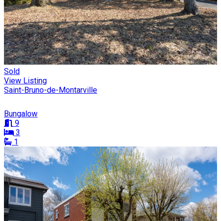
Sold
View Listing
Saint-Bruno-de-Montarville
Bungalow
9
3
1