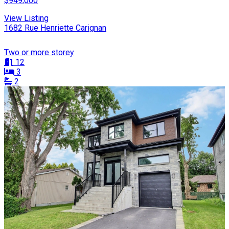
$949,000
View Listing
1682 Rue Henriette Carignan
Two or more storey
12
3
2