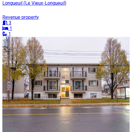
Longueuil (Le Vieux-Longueuil)
Revenue property
3
1
1