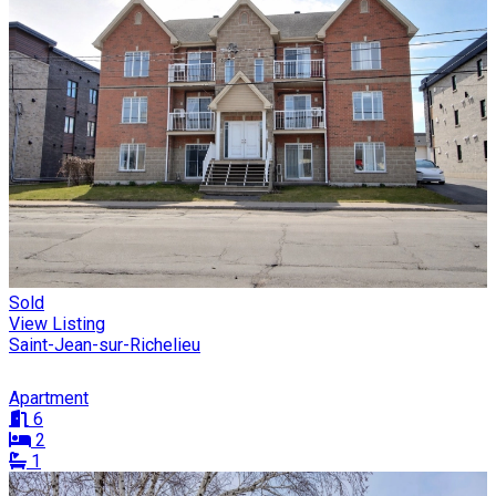
Sold
View Listing
Saint-Jean-sur-Richelieu
Apartment
6
2
1