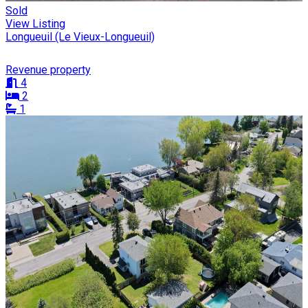
Sold
View Listing
Longueuil (Le Vieux-Longueuil)
Revenue property
4
2
1