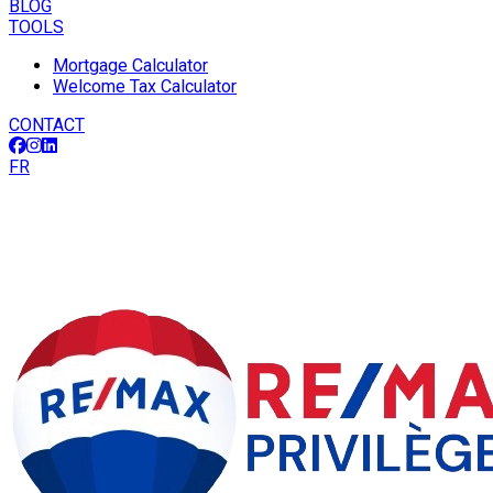
BLOG
TOOLS
Mortgage Calculator
Welcome Tax Calculator
CONTACT
FR