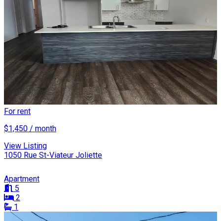
For rent
$1,450 / month
View Listing
1050 Rue St-Viateur Joliette
Apartment
5
2
1