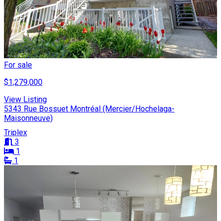
For sale
$1,279,000
View Listing
5343 Rue Bossuet Montréal (Mercier/Hochelaga-
Maisonneuve)
Triplex
3
1
1