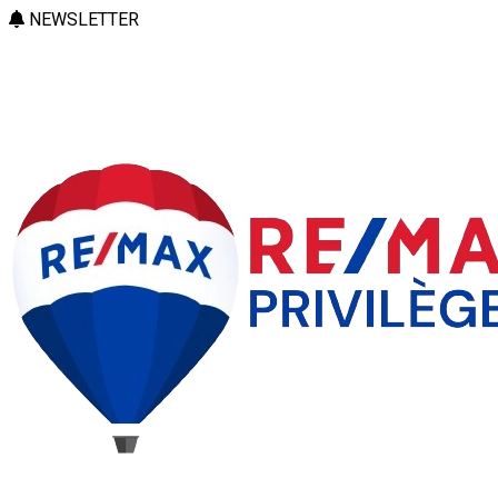
NEWSLETTER