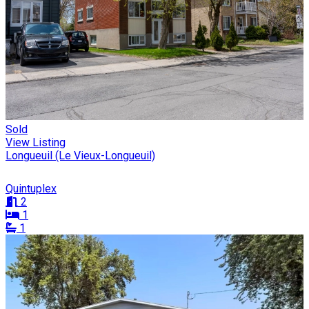
Sold
View Listing
Longueuil (Le Vieux-Longueuil)
Quintuplex
2
1
1