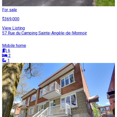
For sale
$369,000
View Listing
57 Rue du Camping Sainte-Angèle-de-Monnoir
Mobile home
6
2
1