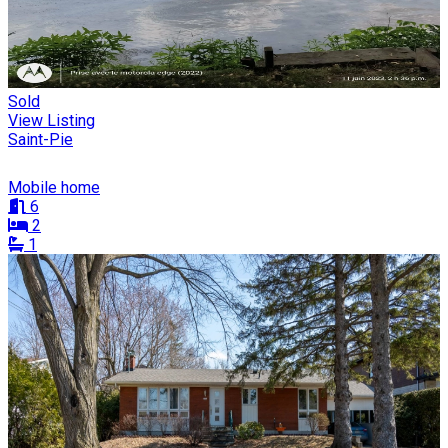
Sold
View Listing
Saint-Pie
Mobile home
6
2
1