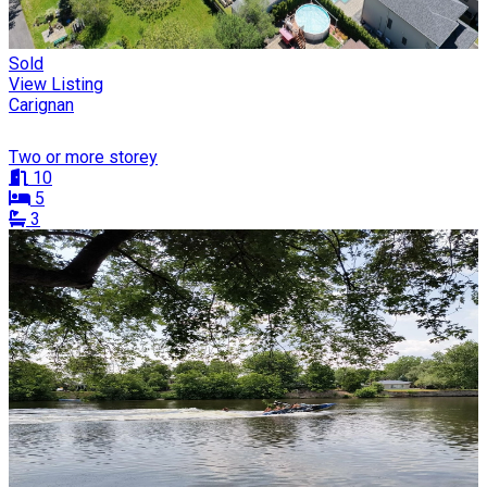
Sold
View Listing
Carignan
Two or more storey
10
5
3