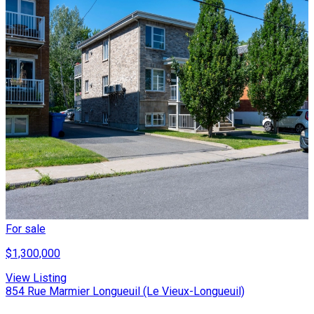
For sale
$1,300,000
View Listing
854 Rue Marmier Longueuil (Le Vieux-Longueuil)