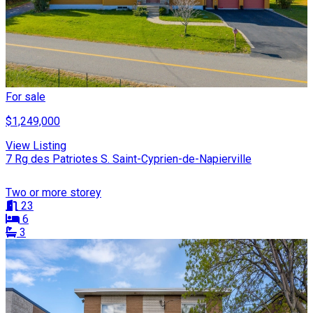
For sale
$1,249,000
View Listing
7 Rg des Patriotes S. Saint-Cyprien-de-Napierville
Two or more storey
23
6
3