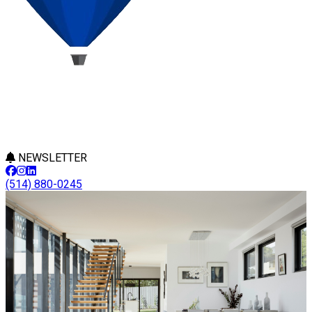
NEWSLETTER
(514) 880-0245