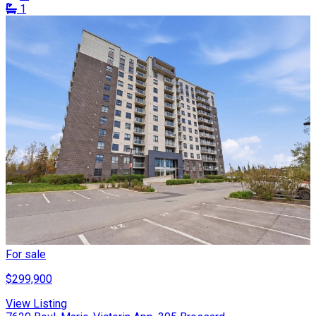
1
For sale
$299,900
View Listing