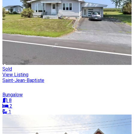
Sold
View Listing
Saint-Jean-Baptiste
Bungalow
8
2
1