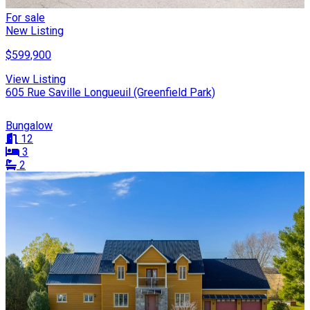
For sale
New Listing
$599,900
View Listing
605 Rue Saville Longueuil (Greenfield Park)
Bungalow
12
3
2