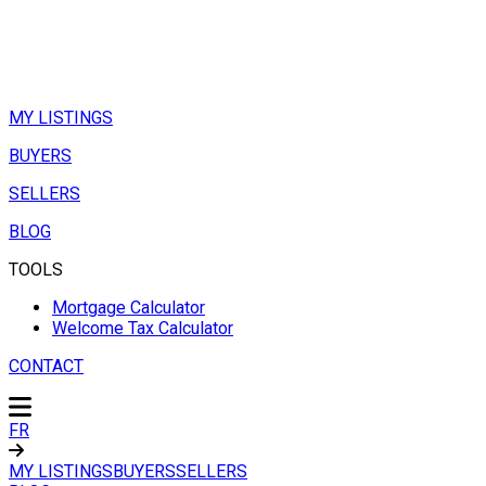
MY LISTINGS
BUYERS
SELLERS
BLOG
TOOLS
Mortgage Calculator
Welcome Tax Calculator
CONTACT
FR
MY LISTINGS
BUYERS
SELLERS