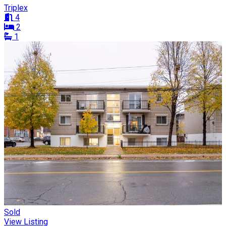
Triplex
4
2
1
Sold
View Listing