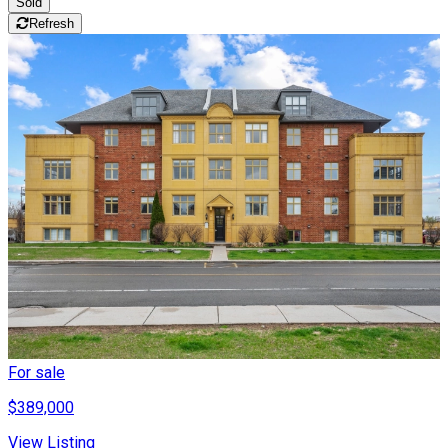
Sold
Refresh
For sale
$389,000
View Listing