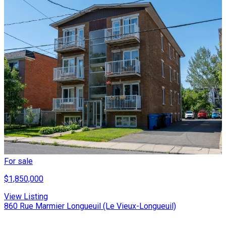
For sale
$1,850,000
View Listing
860 Rue Marmier Longueuil (Le Vieux-Longueuil)