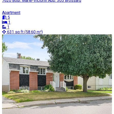
7620 Boul. Marie-Victorin App. 305 Brossard
Apartment
5
1
1
631 sq ft (58.60 m²)