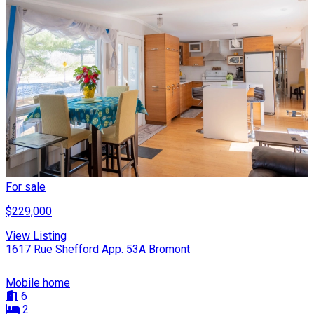
For sale
$229,000
View Listing
1617 Rue Shefford App. 53A Bromont
Mobile home
6
2