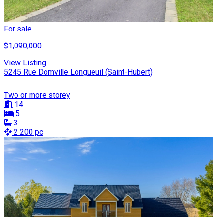
For sale
$1,090,000
View Listing
5245 Rue Domville Longueuil (Saint-Hubert)
Two or more storey
14
5
3
2 200 pc