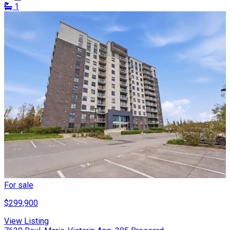
1
For sale
$299,900
View Listing