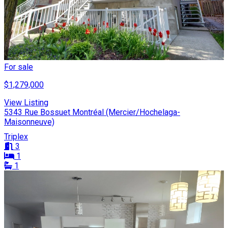
For sale
$1,279,000
View Listing
5343 Rue Bossuet Montréal (Mercier/Hochelaga-
Maisonneuve)
Triplex
3
1
1