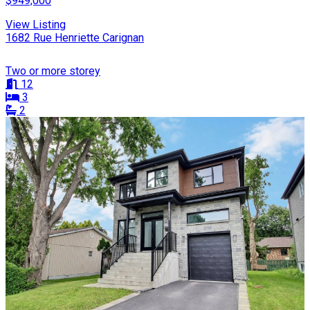
$949,000
View Listing
1682 Rue Henriette Carignan
Two or more storey
12
3
2