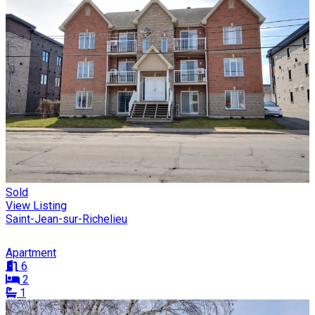
Sold
View Listing
Saint-Jean-sur-Richelieu
Apartment
6
2
1