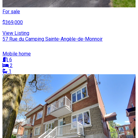
For sale
$369,000
View Listing
57 Rue du Camping Sainte-Angèle-de-Monnoir
Mobile home
6
2
1