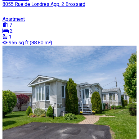
8055 Rue de Londres App. 2 Brossard
Apartment
7
2
1
956 sq ft (88.80 m²)