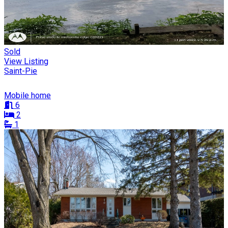
Sold
View Listing
Saint-Pie
Mobile home
6
2
1