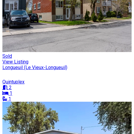
Sold
View Listing
Longueuil (Le Vieux-Longueuil)
Quintuplex
2
1
1