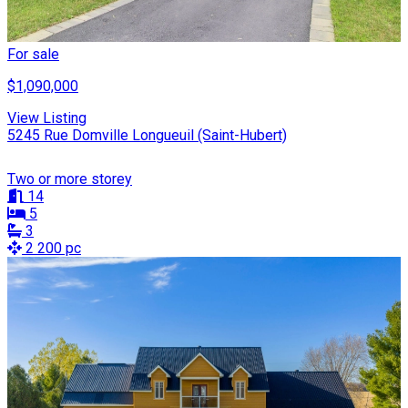
For sale
$1,090,000
View Listing
5245 Rue Domville Longueuil (Saint-Hubert)
Two or more storey
14
5
3
2 200 pc