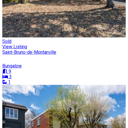
Sold
View Listing
Saint-Bruno-de-Montarville
Bungalow
9
3
1