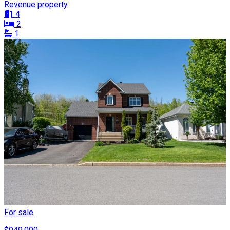
Revenue property
4
2
1
For sale