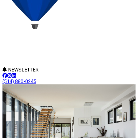
NEWSLETTER
(514) 880-0245