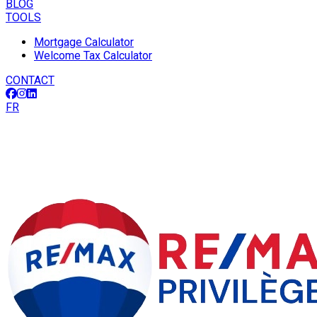
BLOG
TOOLS
Mortgage Calculator
Welcome Tax Calculator
CONTACT
FR