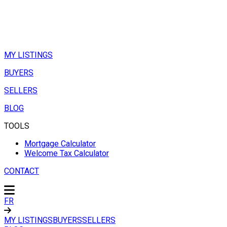
MY LISTINGS
BUYERS
SELLERS
BLOG
TOOLS
Mortgage Calculator
Welcome Tax Calculator
CONTACT
FR
MY LISTINGS
BUYERS
SELLERS