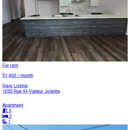
For rent
$1,450 / month
View Listing
1050 Rue St-Viateur Joliette
Apartment
5
2
1