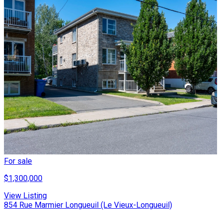
For sale
$1,300,000
View Listing
854 Rue Marmier Longueuil (Le Vieux-Longueuil)