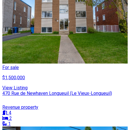
For sale
$1,500,000
View Listing
470 Rue de Newhaven Longueuil (Le Vieux-Longueuil)
Revenue property
4
2
1