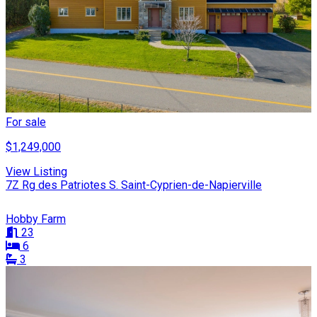
For sale
$1,249,000
View Listing
7Z Rg des Patriotes S. Saint-Cyprien-de-Napierville
Hobby Farm
23
6
3