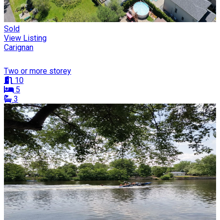
Sold
View Listing
Carignan
Two or more storey
10
5
3