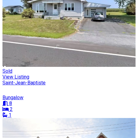
Sold
View Listing
Saint-Jean-Baptiste
Bungalow
8
2
1