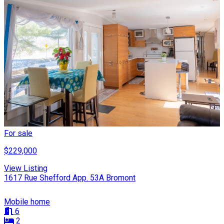
For sale
$229,000
View Listing
1617 Rue Shefford App. 53A Bromont
Mobile home
6
2