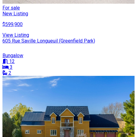
For sale
New Listing
$599,900
View Listing
605 Rue Saville Longueuil (Greenfield Park)
Bungalow
12
3
2