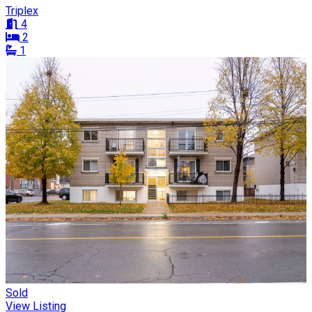
Triplex
4
2
1
Sold
View Listing