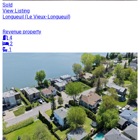
Sold
View Listing
Longueuil (Le Vieux-Longueuil)
Revenue property
4
2
1