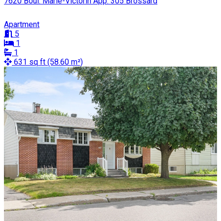
7620 Boul. Marie-Victorin App. 305 Brossard
Apartment
5
1
1
631 sq ft (58.60 m²)