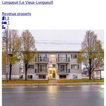
Longueuil (Le Vieux-Longueuil)
Revenue property
3
1
1