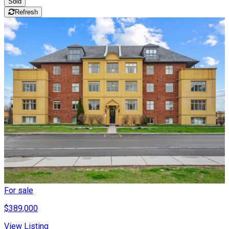
Sold
Refresh
For sale
$389,000
View Listing