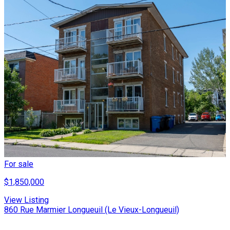
For sale
$1,850,000
View Listing
860 Rue Marmier Longueuil (Le Vieux-Longueuil)