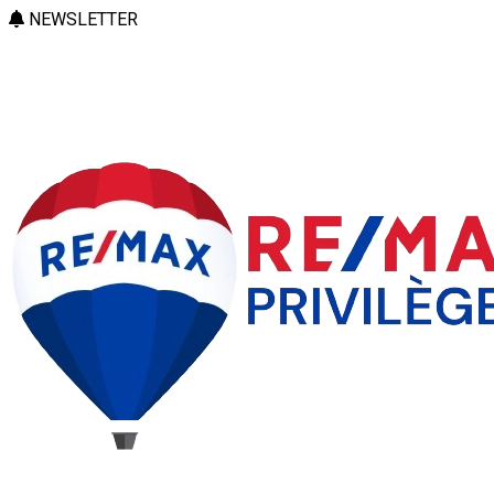
NEWSLETTER