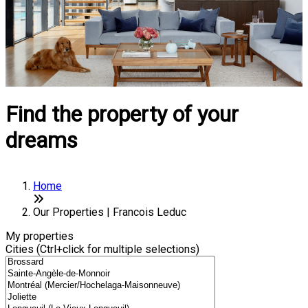
Find the property of your
dreams
Home
Our Properties | Francois Leduc
My properties
Cities (Ctrl+click for multiple selections)