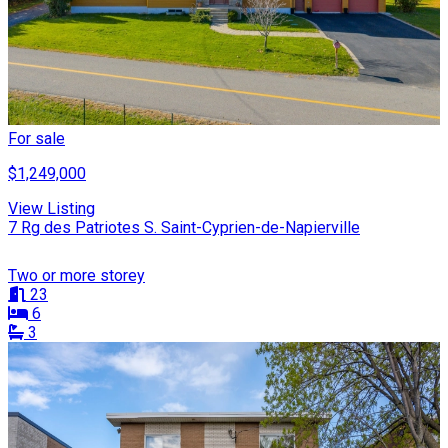
For sale
$1,249,000
View Listing
7 Rg des Patriotes S. Saint-Cyprien-de-Napierville
Two or more storey
23
6
3