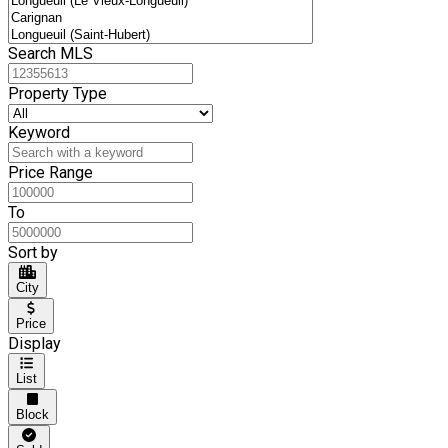
Search MLS
Property Type
Keyword
Price Range
To
Sort by
City
Price
Display
List
Block