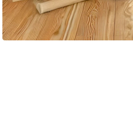
Water damage and sewer backups, which many Quebecers experi
any time. Whether it’s a flood, a burst pipe, or a sewer backup,
steps to take to minimize damage and effectively manage the s
Ensure your safety
The first priority in the event of water damage or a sewer backup
the area immediately. If the water is from a major flood, it is cru
affected areas to avoid any risk of electrocution.
Contact your insurer
Once you are safe, contact your insurance company as soon as 
follow your insurer’s recommended procedures. Take photos and