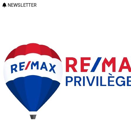
NEWSLETTER