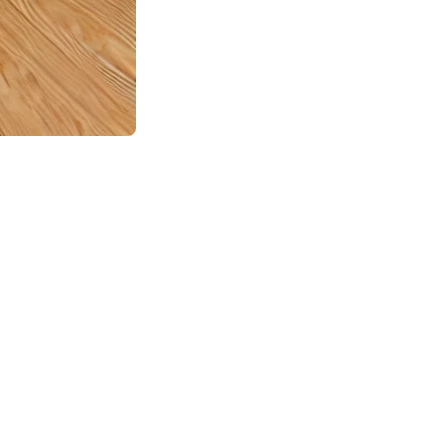
ations no one wishes to face but can unfortunately happen at
o, what should you do if this happens to you? Here are the
ntact with electrical sources, do not touch anything and leave
 safe to return. If possible and safe, cut off electricity in
ver water damage and sewer backups, but it’s essential to
ill be needed for your claim.