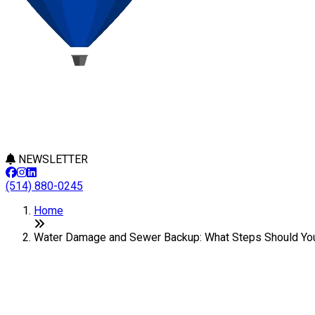
NEWSLETTER
(514) 880-0245
Home
Water Damage and Sewer Backup: What Steps Should You
Water Damage and Sewer Backup
Last Modification: 21 August 2024