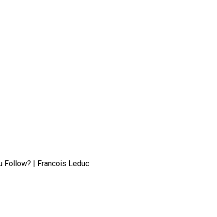
 Follow? | Francois Leduc
: What Steps Should You Follow