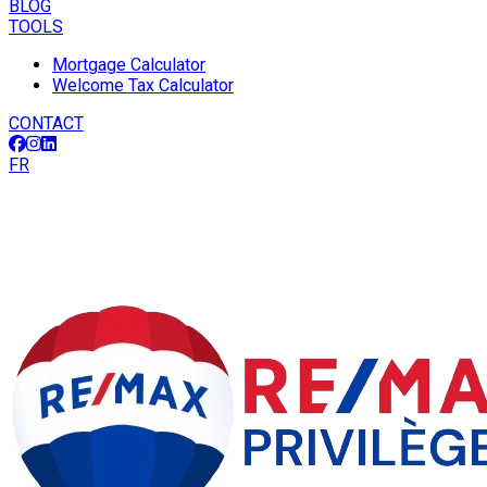
BLOG
TOOLS
Mortgage Calculator
Welcome Tax Calculator
CONTACT
FR