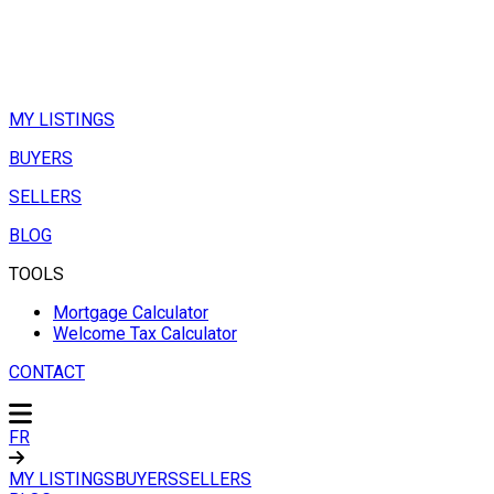
MY LISTINGS
BUYERS
SELLERS
BLOG
TOOLS
Mortgage Calculator
Welcome Tax Calculator
CONTACT
FR
MY LISTINGS
BUYERS
SELLERS