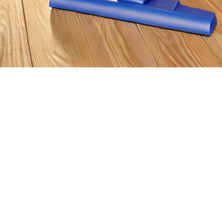
enced this weekend with the remnants of Storm Debby, are situ
 these incidents can cause significant damage to your property. S
ituation.
 is to ensure that you and your family are safe. If water is in co
cial to evacuate the premises until authorities inform you that it is
possible to report the damage. Most home insurance policies co
 videos of the damage before beginning any repairs, as these w