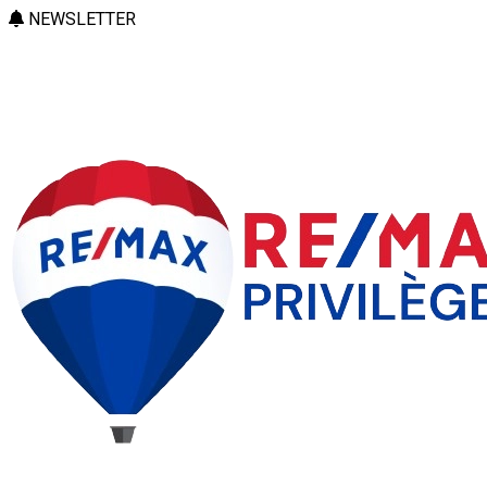
NEWSLETTER