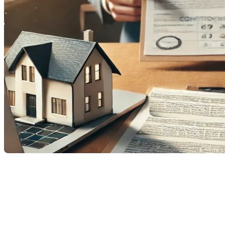
When a homeowner receives an offer to purchase for their
property, it can mark a pivotal moment in the sales process.
But what happens if this offer is conditional and other buyers
show interest? Can another offer be accepted? Let’s explore
this in detail.