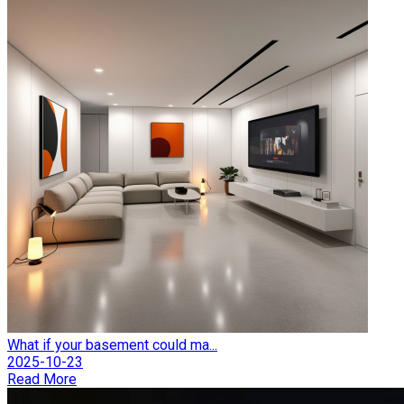
What if your basement could ma...
2025-10-23
Read More