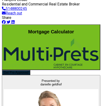
Residential and Commercial Real Estate Broker
5148800245
Reach out
Share
Mortgage Calculator
Get Pre-Approved
Presented by
danielle geldhof