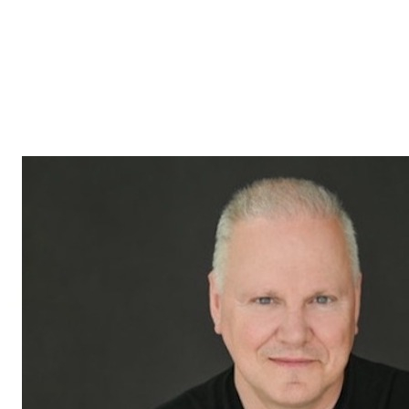
locked in. As long as the conditions of the initial offer have
not been waived, you can continue to receive and accept other
offers. However, make sure you fully understand the
implications and responsibilities of each party. For
professional guidance and personalized advice, consult a real
estate broker who can help you through the process and
assist you in obtaining the best terms for the sale of your
property.