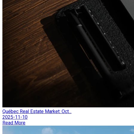
Québec Real Estate Market: Oct...
2025-11-10
Read More