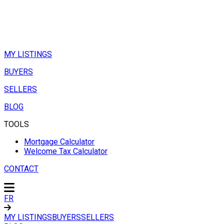
MY LISTINGS
BUYERS
SELLERS
BLOG
TOOLS
Mortgage Calculator
Welcome Tax Calculator
CONTACT
FR
MY LISTINGS
BUYERS
SELLERS