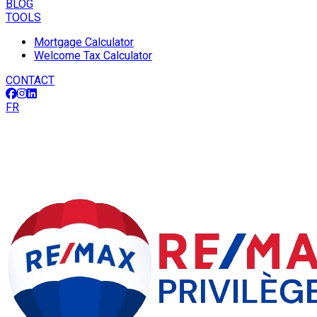
BLOG
TOOLS
Mortgage Calculator
Welcome Tax Calculator
CONTACT
FR