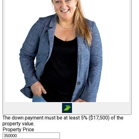
The down payment must be at least 5% (
$17,500
) of the
property value.
Property Price