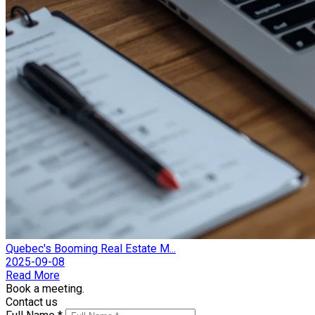
Quebec's Booming Real Estate M...
2025-09-08
Read More
Book a meeting.
Contact us