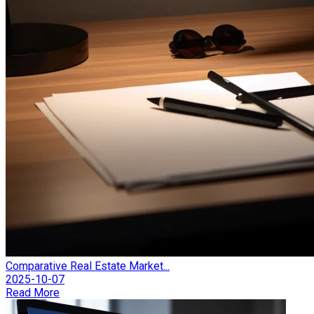
Comparative Real Estate Market...
2025-10-07
Read More