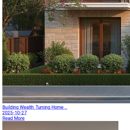
Building Wealth: Turning Home ...
2025-10-27
Read More