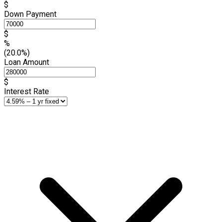
$
Down Payment
$
%
(20.0%)
Loan Amount
$
Interest Rate