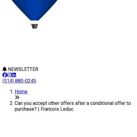
NEWSLETTER
(514) 880-0245
Home
Can you accept other offers after a conditional offer to
purchase? | Francois Leduc
Can you accept other offers
after a conditional offer to