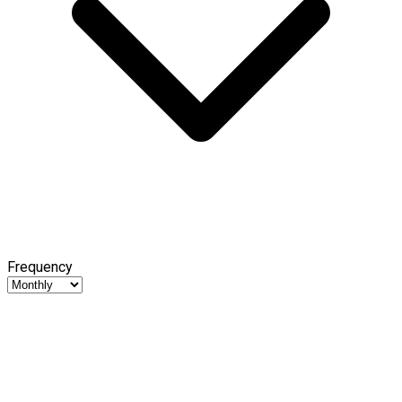
Frequency