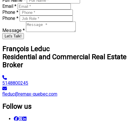
Full Name *
Email *
Phone *
Phone *
Message *
Let's Talk!
François Leduc
Residential and Commercial Real Estate
Broker
5148800245
fleduc@remax-quebec.com
Follow us