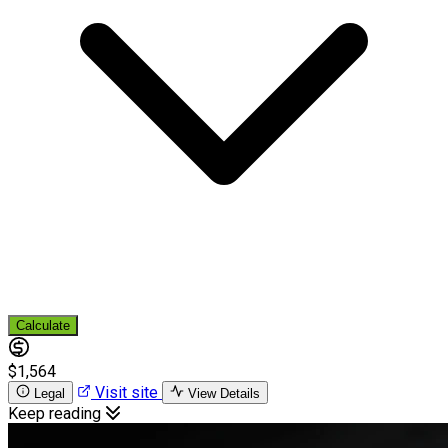
Calculate
$1,564
Visit site
Legal
View Details
Keep reading