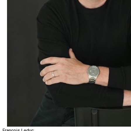
François Leduc