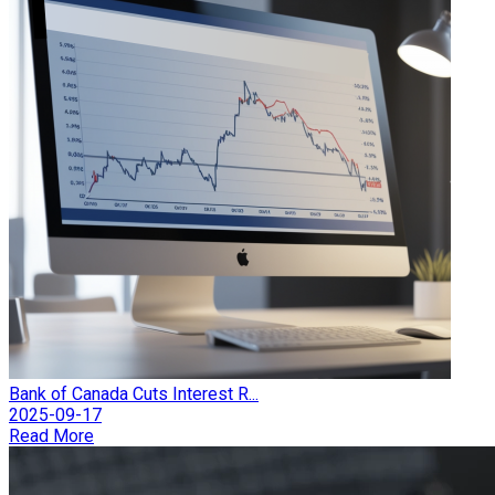
Bank of Canada Cuts Interest R...
2025-09-17
Read More