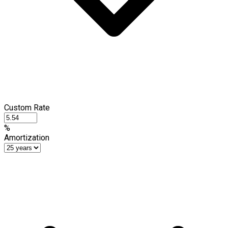
Custom Rate
%
Amortization