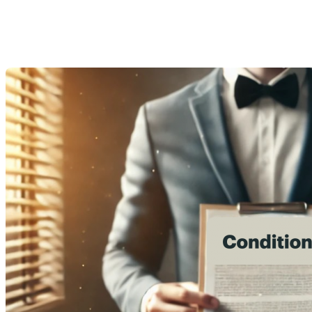
purchase?
Last Modification: 30 September 2024